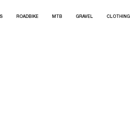
S
ROADBIKE
MTB
GRAVEL
CLOTHING