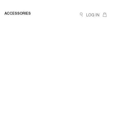
ACCESSORIES
LOG IN