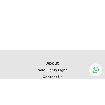
About
Velo Eighty Eight
Contact Us
Customer Service
Terms & Conditions
Privacy Policy
Refund Policy