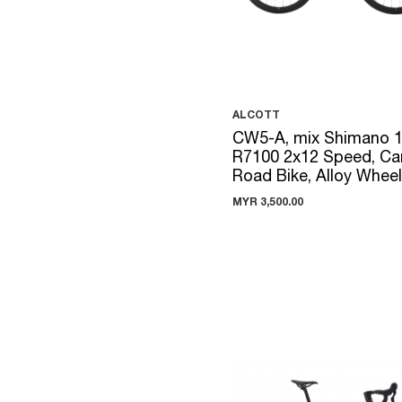
ALCOTT
CW5-A, mix Shimano 
R7100 2x12 Speed, Ca
Road Bike, Alloy Whee
MYR 3,500.00