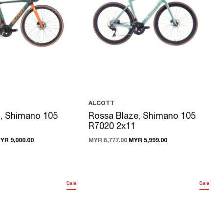
ALCOTT
z, Shimano 105
Rossa Blaze, Shimano 105
R7020 2x11
YR 9,000.00
MYR 6,777.00
MYR 5,999.00
Sale
Sale