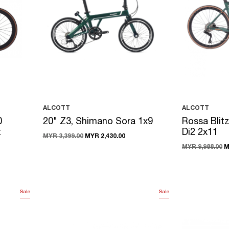
ALCOTT
ALCOTT
0
20" Z3, Shimano Sora 1x9
Rossa Blit
t
Di2 2x11
MYR 3,399.00
MYR 2,430.00
MYR 9,988.00
M
Sale
Sale