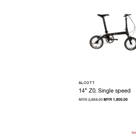
ALCOTT
14" Z0, Single speed
MYR 2,868.00
MYR 1,800.00
Sa