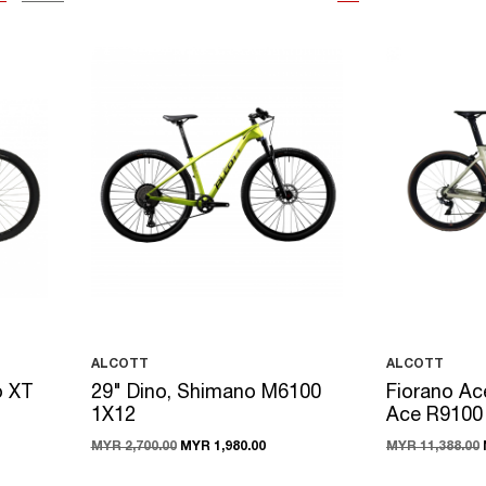
ALCOTT
ALCOTT
o XT
29" Dino, Shimano M6100
Fiorano Ac
1X12
Ace R9100
MYR 2,700.00
MYR 1,980.00
MYR 11,388.00