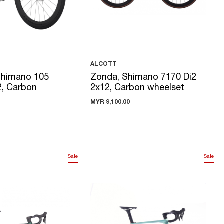
ALCOTT
Shimano 105
Zonda, Shimano 7170 Di2
2, Carbon
2x12, Carbon wheelset
MYR 9,100.00
Sale
Sale