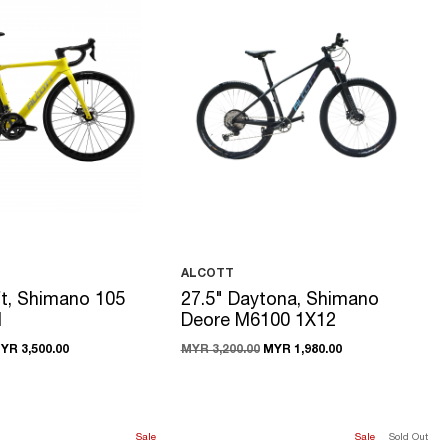
ALCOTT
t, Shimano 105
27.5" Daytona, Shimano
1
Deore M6100 1X12
YR 3,500.00
MYR 3,200.00
MYR 1,980.00
Sale
Sale
Sold Out