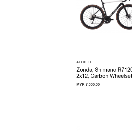
ALCOTT
Zonda, Shimano R712
2x12, Carbon Wheelse
MYR 7,000.00