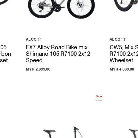
ALCOTT
ALCOTT
105
EX7 Alloy Road Bike mix
CW5, Mix 
rbon
Shimano 105 R7100 2x12
R7100 2x1
lset
Speed
Wheelset
MYR 2,999.00
MYR 4,099.00
Sale