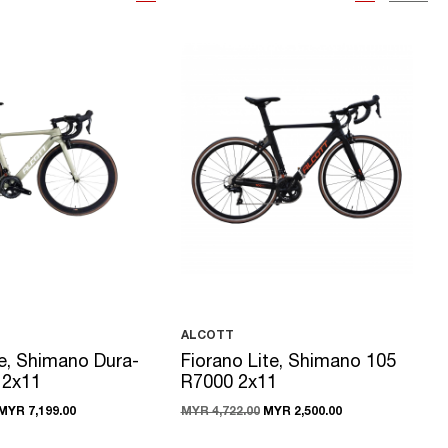
ALCOTT
e, Shimano Dura-
Fiorano Lite, Shimano 105
 2x11
R7000 2x11
MYR 7,199.00
MYR 4,722.00
MYR 2,500.00