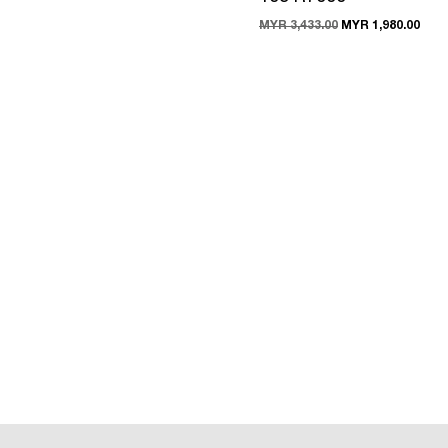
MYR 3,433.00
MYR 1,980.00