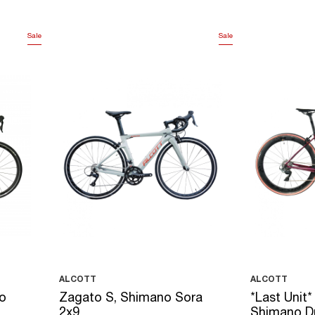
Sale
Sale
ALCOTT
ALCOTT
o
Zagato S, Shimano Sora
*Last Unit*
2x9
Shimano D