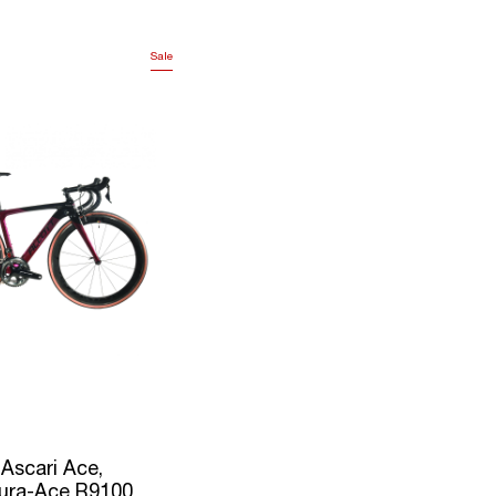
Sale
 Ascari Ace,
ura-Ace R9100