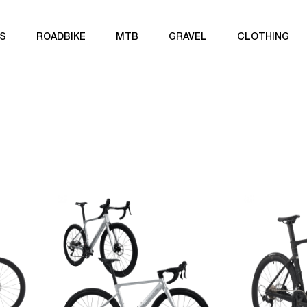
S
ROADBIKE
MTB
GRAVEL
CLOTHING