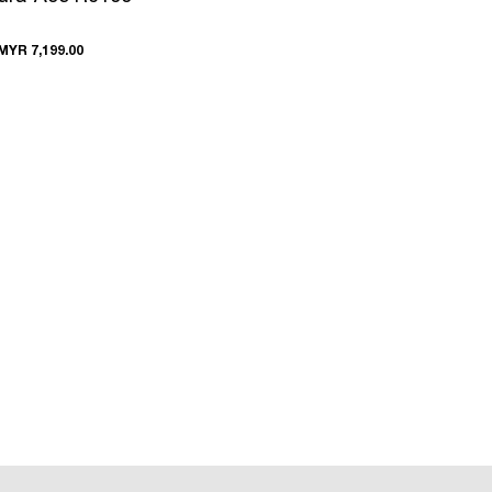
MYR 7,199.00