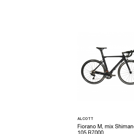
ALCOTT
Fiorano M, mix Shiman
105 R7000