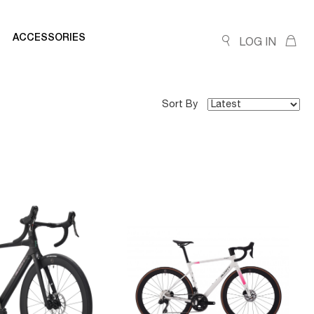
ACCESSORIES
LOG IN
Sort By