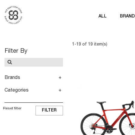
ALL
BRAND
1-19 of 19 item(s)
Filter By
Brands
Categories
Reset filter
FILTER