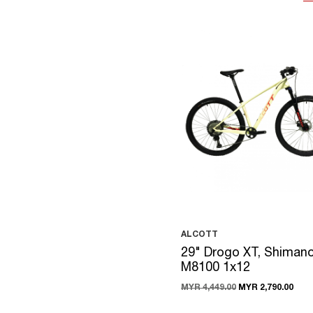
ALCOTT
29" Drogo XT, Shiman
M8100 1x12
MYR 4,449.00
MYR 2,790.00