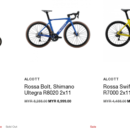
ALCOTT
ALCOTT
Rossa Bolt, Shimano
Rossa Swif
Ultegra R8020 2x11
R7000 2x1
MYR 8,288.00
MYR 6,999.00
MYR 4,488.00
M
le
Sold Out
Sale