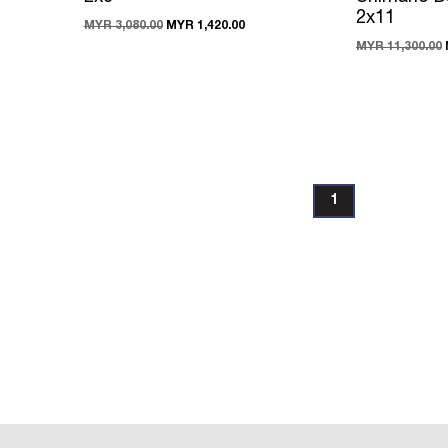
2x11
MYR 3,080.00
MYR 1,420.00
MYR 11,300.00
1