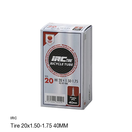
IRC
Tire 20x1.50-1.75 40MM