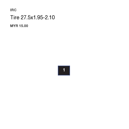
IRC
Tire 27.5x1.95-2.10
MYR 15.00
1