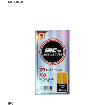
MYR 15.00
IRC