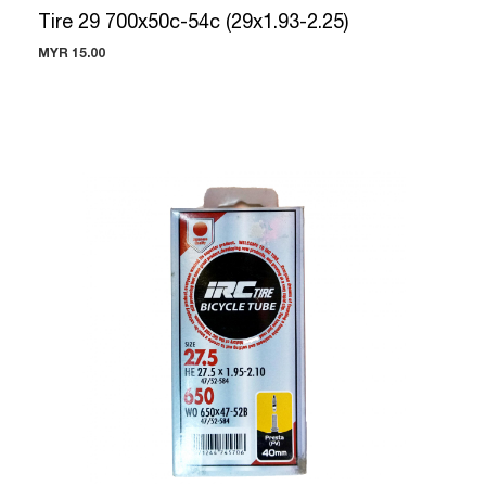
Tire 29 700x50c-54c (29x1.93-2.25)
MYR 15.00