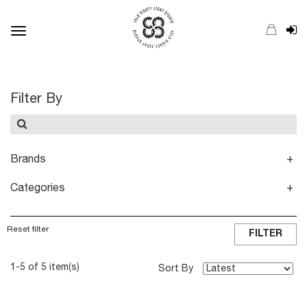
Toggle
navigation
Filter By
Brands
Categories
Reset filter
FILTER
1-5 of 5 item(s)
Sort By