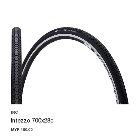
IRC
Intezzo 700x28c
MYR 100.00