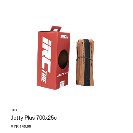
IRC
Jetty Plus 700x25c
MYR 149.00