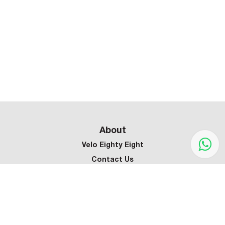
About
Velo Eighty Eight
Contact Us
Customer Service
Terms & Conditions
Privacy Policy
Refund Policy