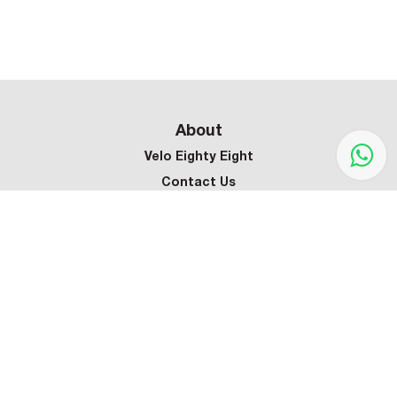
About
Velo Eighty Eight
Contact Us
Customer Service
Terms & Conditions
Privacy Policy
Refund Policy
Warranty Policy
Shipping Policy
Sign up our newsletter