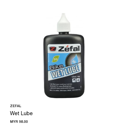
ZEFAL
Wet Lube
MYR 98.00