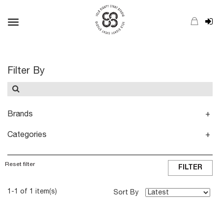
Toggle
navigation
Filter By
Brands
Categories
Reset filter
FILTER
1-1 of 1 item(s)
Sort By